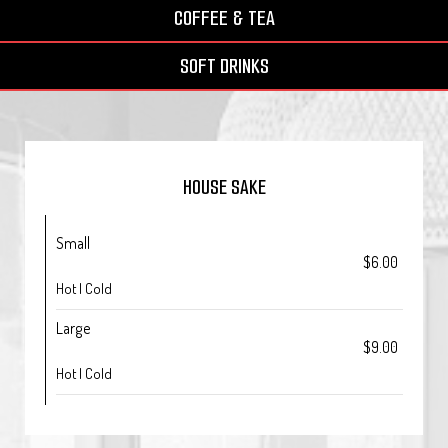
COFFEE & TEA
SOFT DRINKS
HOUSE SAKE
Small
$6.00
Hot | Cold
Large
$9.00
Hot | Cold