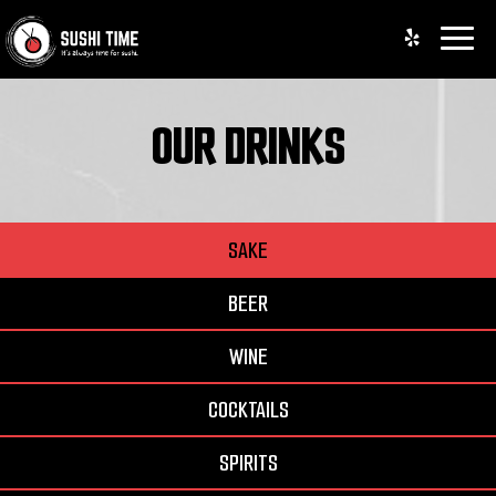
Toggle
naviga
OUR DRINKS
SAKE
BEER
WINE
COCKTAILS
SPIRITS