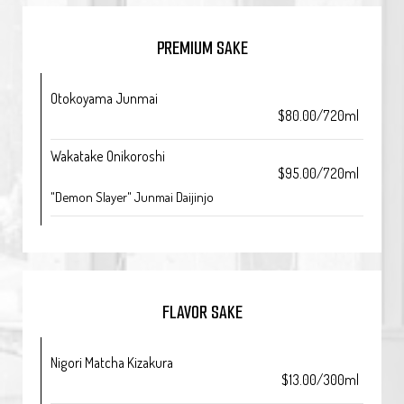
PREMIUM SAKE
Otokoyama Junmai
$80.00/720ml
Wakatake Onikoroshi
$95.00/720ml
"Demon Slayer" Junmai Daijinjo
FLAVOR SAKE
Nigori Matcha Kizakura
$13.00/300ml