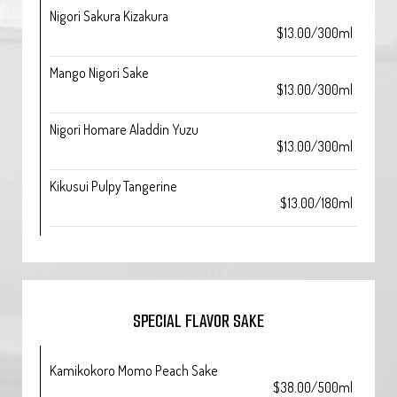
Nigori Sakura Kizakura
$13.00/300ml
Mango Nigori Sake
$13.00/300ml
Nigori Homare Aladdin Yuzu
$13.00/300ml
Kikusui Pulpy Tangerine
$13.00/180ml
SPECIAL FLAVOR SAKE
Kamikokoro Momo Peach Sake
$38.00/500ml