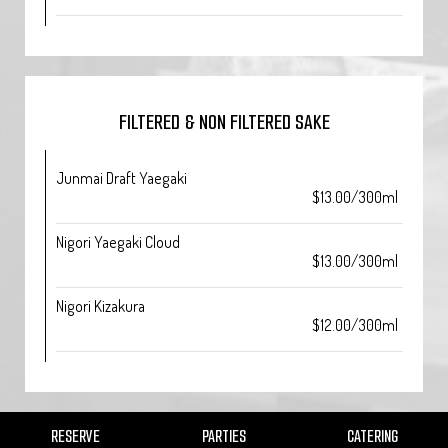
FILTERED & NON FILTERED SAKE
Junmai Draft Yaegaki
$13.00/300ml
Nigori Yaegaki Cloud
$13.00/300ml
Nigori Kizakura
$12.00/300ml
RESERVE
PARTIES
CATERING